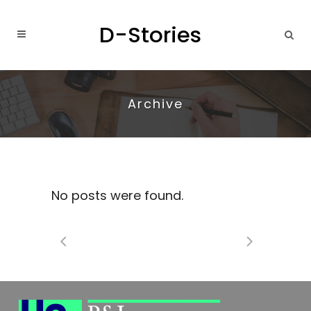
Archive
No posts were found.