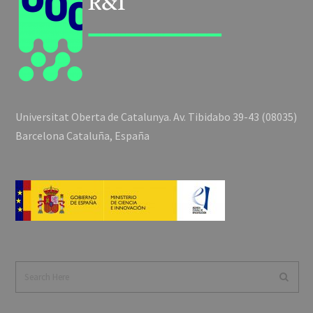
Universitat Oberta de Catalunya. Av. Tibidabo 39-43 (08035)
Barcelona Cataluña, España